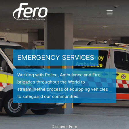
EMERGENCY SERVICES
Working with Police, Ambulance and Fire
brigades throughout the World to
streamline
the process of equipping vehicles
to safeguard our communities.
Discover Fero