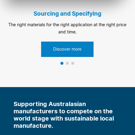
Sourcing and Specifying
The right materials for the right application at the right price
and time.
Discover more
Supporting Australasian
manufacturers to compete on the
world stage with sustainable local
manufacture.