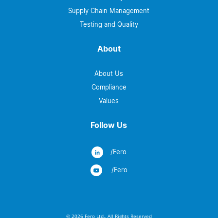
Supply Chain Management
Testing and Quality
About
About Us
Compliance
Values
Follow Us
/Fero
/Fero
© 2026 Fero Ltd., All Rights Reserved