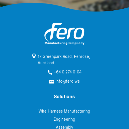

17 Greenpark Road, Penrose,
Auckland
+64 0 274 0104

info@fero.ws

Solutions
Wire Harness Manufacturing
Engineering
Assembly