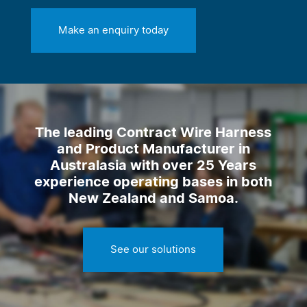
Make an enquiry today
The leading Contract Wire Harness
and Product Manufacturer in
Australasia with over 25 Years
experience operating bases in both
New Zealand and Samoa.
See our solutions