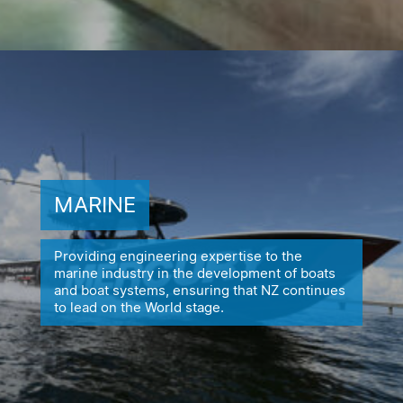
MARINE
Providing engineering expertise to the
marine industry in the
development of boats
and boat systems, ensuring
that NZ continues
to lead on the World stage.