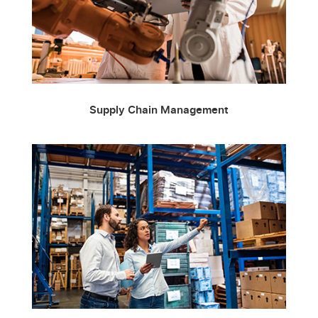
Supply Chain Management