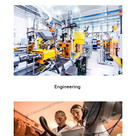
Engineering