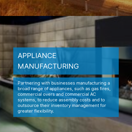
APPLIANCE
MANUFACTURING
Partnering with businesses manufacturing a
broad range of appliances,
such as gas fires,
commercial overs and commercial AC
systems, to reduce
assembly costs and to
outsource their inventory management for
greater flexibility.