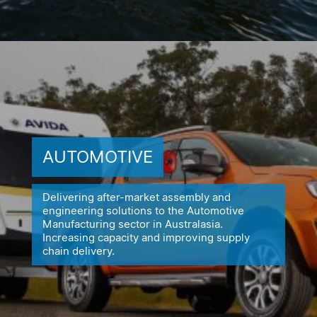
AUTOMOTIVE
Delivering after-market assembly and
engineering solutions to the
Automotive
Manufacturing sector in Australasia.
Increasing capacity
and improving supply
chain delivery.