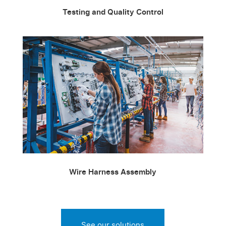
Testing and Quality Control
Wire Harness Assembly
See our solutions