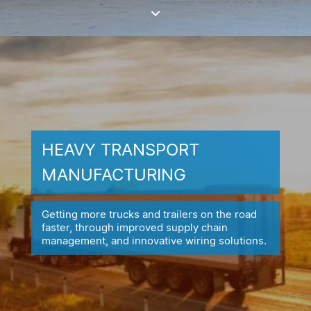
HEAVY TRANSPORT
MANUFACTURING
Getting more trucks and trailers on the road
faster, through improved
supply chain
management, and innovative wiring solutions.