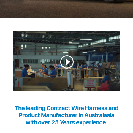
The leading Contract Wire Harness and
Product Manufacturer in Australasia
with over 25 Years experience.