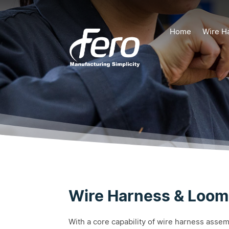
Home
Wire H
Wire Harness & Loom
With a core capability of wire harness asse