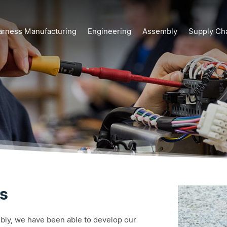
arness Manufacturing
Engineering
Assembly
Supply Ch
s
mbly, we have been able to develop our