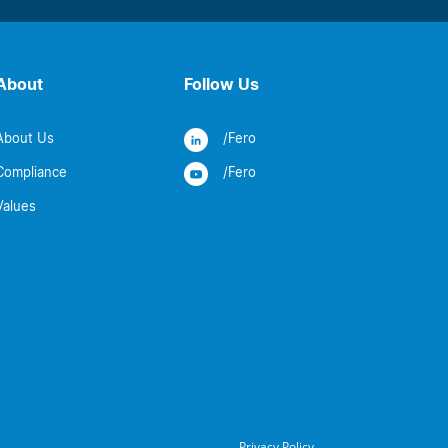
About
Follow Us
About Us
/Fero
Compliance
/Fero
Values
Privacy Policy