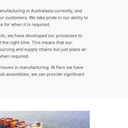
ufacturing in Australasia currently, and
ur customers. We take pride in our ability to
e for when it is required.
cts, we have developed our processes to
at the right time. This means that our
rcing and supply chains but just place an
 when required.
 issues in manufacturing. At Fero we have
ub assemblies, we can provide significant