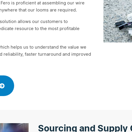
Fero is proficient at assembling our wire
anywhere that our looms are required.
e solution allows our customers to
dicate resource to the most profitable
which helps us to understand the value we
 reliability, faster turnaround and improved
Sourcing and Supply 