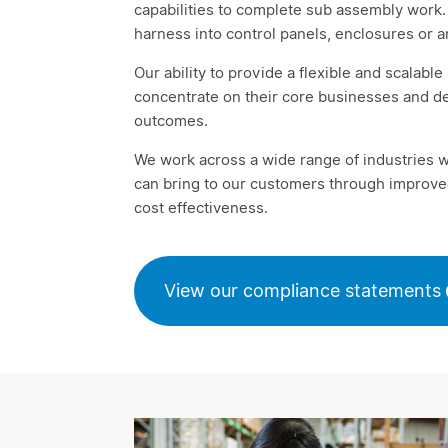
capabilities to complete sub assembly work. 
harness into control panels, enclosures or 
Our ability to provide a flexible and scalabl
concentrate on their core businesses and de
outcomes.
We work across a wide range of industries 
can bring to our customers through improved
cost effectiveness.
View our compliance statements