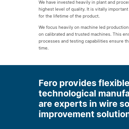
We have invested heavily in plant and proces
highest level of quality. It is vitally importa
for the lifetime of the product.
We focus heavily on machine led production 
on calibrated and trusted machines. This ens
processes and testing capabilities ensure t
time.
Fero provides flexible
technological manuf
are experts in wire s
improvement solutio