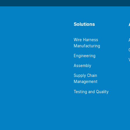
Solutions
Wire Harness
Manufacturing
Engineering
Assembly
Supply Chain
Management
Testing and Quality