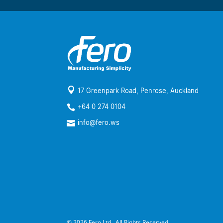

17 Greenpark Road, Penrose, Auckland
+64 0 274 0104

info@fero.ws

© 2026 Fero Ltd., All Rights Reserved