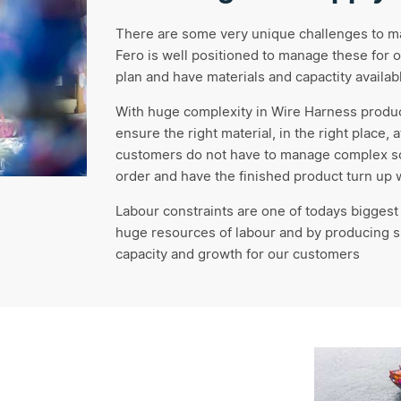
There are some very unique challenges to man
Fero is well positioned to manage these for o
plan and have materials and capactity availabl
With huge complexity in Wire Harness produ
ensure the right material, in the right place, 
customers do not have to manage complex sou
order and have the finished product turn up
Labour constraints are one of todays biggest
huge resources of labour and by producing s
capacity and growth for our customers