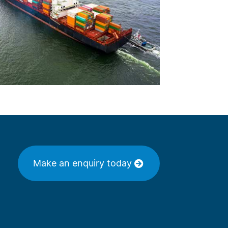
Make an enquiry today