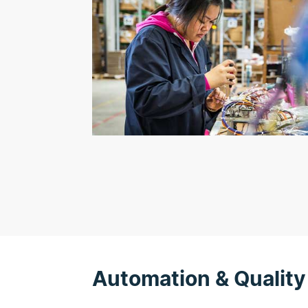
Automation & Quality