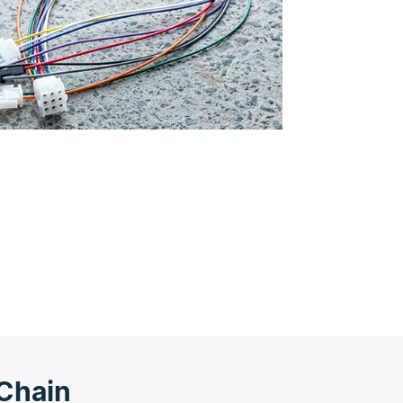
Chain