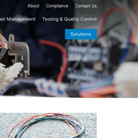
About
Compliance
Contact Us
ain Management
Testing & Quality Control
Solutions