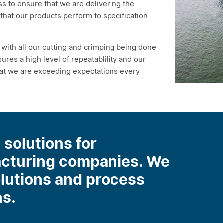
s to ensure that we are delivering the
nt that our products perform to specification
with all our cutting and crimping being done
ures a high level of repeatablility and our
hat we are exceeding expectations every
 solutions for
acturing companies. We
olutions and process
ns.