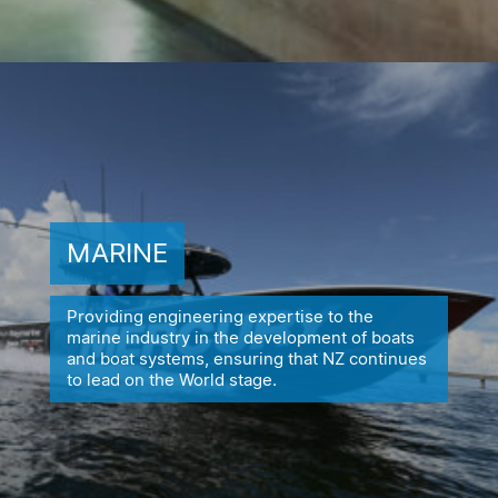
MARINE
Providing engineering expertise to the
marine industry in the
development of boats
and boat systems, ensuring
that NZ continues
to lead on the World stage.