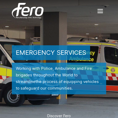
EMERGENCY SERVICES
Working with Police, Ambulance and Fire
brigades throughout the World to
streamline
the process of equipping vehicles
to safeguard our communities.
Discover Fero