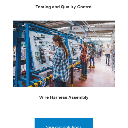
Testing and Quality Control
Wire Harness Assembly
See our solutions