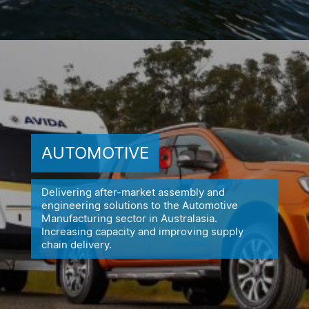
AUTOMOTIVE
Delivering after-market assembly and
engineering solutions to the
Automotive
Manufacturing sector in Australasia.
Increasing capacity
and improving supply
chain delivery.