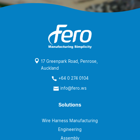

17 Greenpark Road, Penrose,
Auckland
+64 0 274 0104

info@fero.ws

Solutions
Wire Harness Manufacturing
Engineering
Assembly