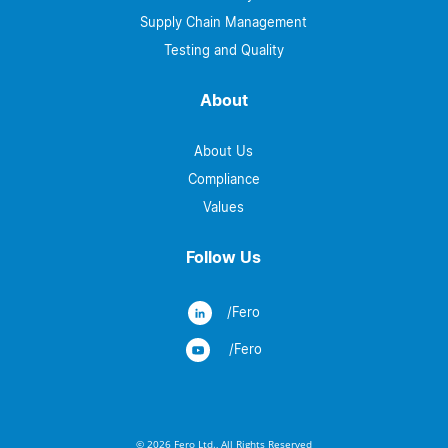
Supply Chain Management
Testing and Quality
About
About Us
Compliance
Values
Follow Us
/Fero
/Fero
© 2026 Fero Ltd., All Rights Reserved