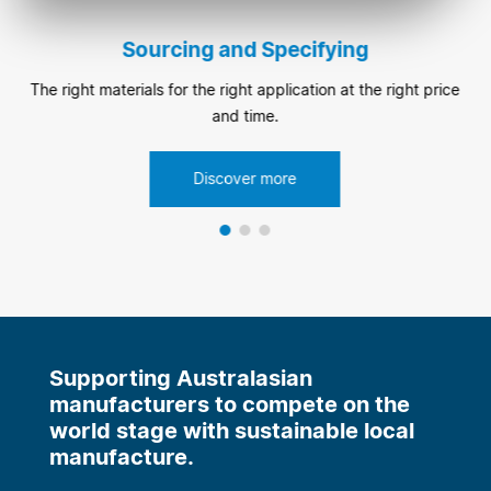
Sourcing and Specifying
The right materials for the right application at the right price
and time.
Discover more
Supporting Australasian
manufacturers to compete on the
world stage with sustainable local
manufacture.