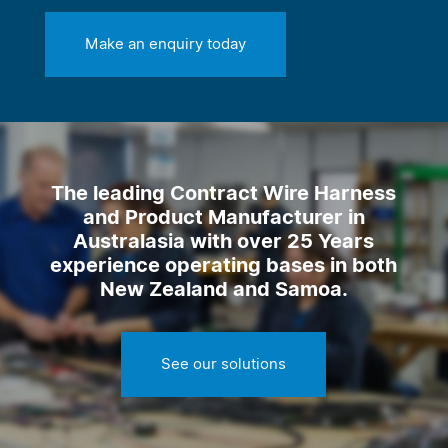
Make an enquiry today
The leading Contract Wire Harness
and Product Manufacturer in
Australasia with over 25 Years
experience operating bases in both
New Zealand and Samoa.
See our solutions