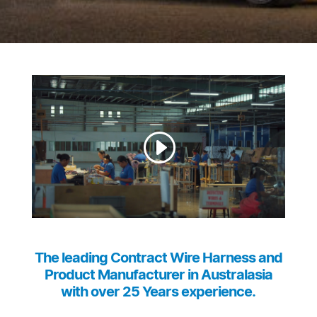
The leading Contract Wire Harness and
Product Manufacturer in Australasia
with over 25 Years experience.