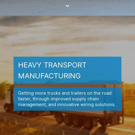
HEAVY TRANSPORT
MANUFACTURING
Getting more trucks and trailers on the road
faster, through improved
supply chain
management, and innovative wiring solutions.