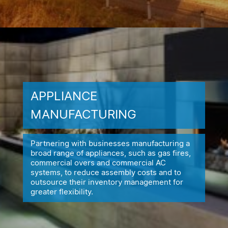
APPLIANCE
MANUFACTURING
Partnering with businesses manufacturing a
broad range of appliances,
such as gas fires,
commercial overs and commercial AC
systems, to reduce
assembly costs and to
outsource their inventory management for
greater flexibility.