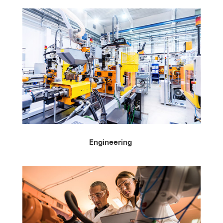
Engineering