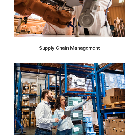
Supply Chain Management