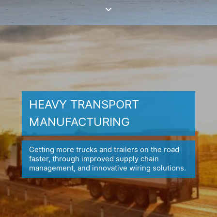
HEAVY TRANSPORT
MANUFACTURING
Getting more trucks and trailers on the road
faster, through improved
supply chain
management, and innovative wiring solutions.