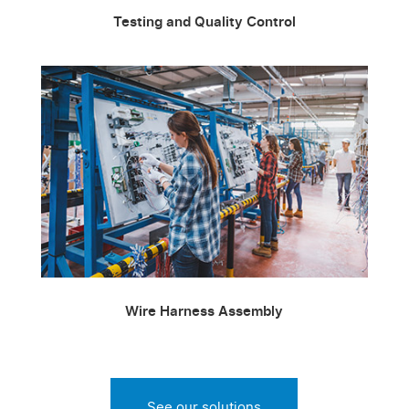
Testing and Quality Control
Wire Harness Assembly
See our solutions