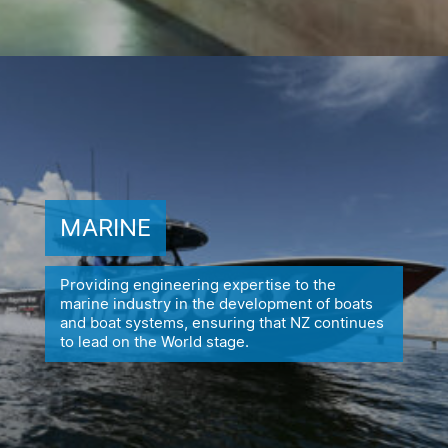
MARINE
Providing engineering expertise to the
marine industry in the
development of boats
and boat systems, ensuring
that NZ continues
to lead on the World stage.