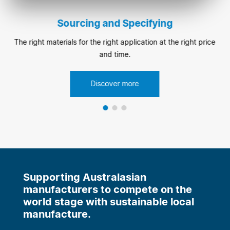
Sourcing and Specifying
The right materials for the right application at the right price
and time.
Discover more
Supporting Australasian
manufacturers to compete on the
world stage with sustainable local
manufacture.