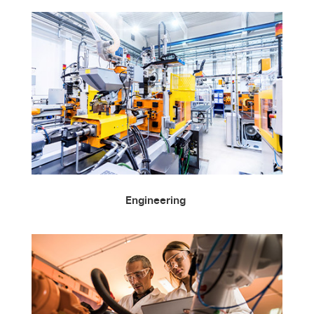
Engineering