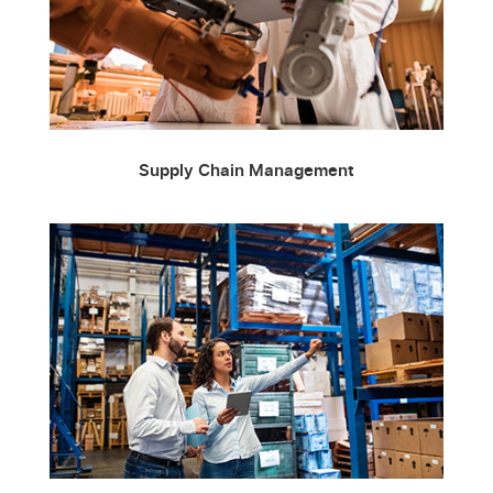
Supply Chain Management