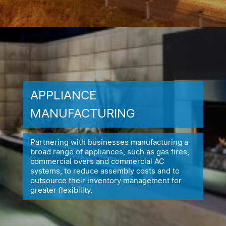
APPLIANCE
MANUFACTURING
Partnering with businesses manufacturing a
broad range of appliances,
such as gas fires,
commercial overs and commercial AC
systems, to reduce
assembly costs and to
outsource their inventory management for
greater flexibility.