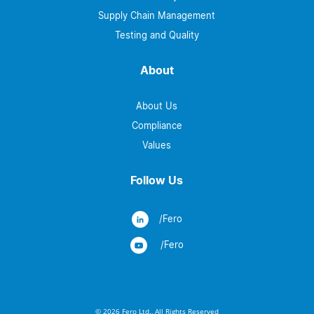
Supply Chain Management
Testing and Quality
About
About Us
Compliance
Values
Follow Us
/Fero
/Fero
© 2026 Fero Ltd., All Rights Reserved