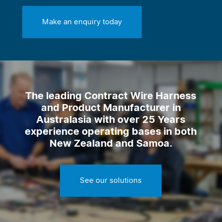
Make an enquiry today
The leading Contract Wire Harness
and Product Manufacturer in
Australasia with over 25 Years
experience operating bases in both
New Zealand and Samoa.
See our solutions