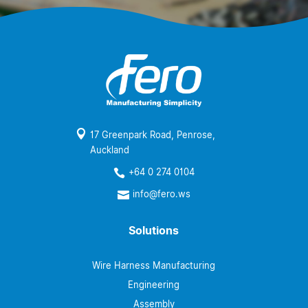

17 Greenpark Road, Penrose,
Auckland
+64 0 274 0104

info@fero.ws

Solutions
Wire Harness Manufacturing
Engineering
Assembly