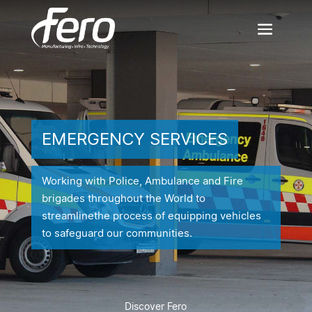
EMERGENCY SERVICES
Working with Police, Ambulance and Fire
brigades throughout the World to
streamline
the process of equipping vehicles
to safeguard our communities.
Discover Fero