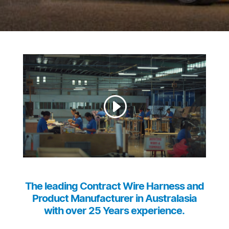
The leading Contract Wire Harness and
Product Manufacturer in Australasia
with over 25 Years experience.