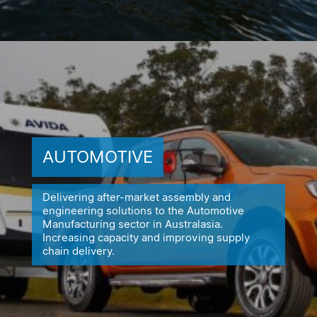
AUTOMOTIVE
Delivering after-market assembly and
engineering solutions to the
Automotive
Manufacturing sector in Australasia.
Increasing capacity
and improving supply
chain delivery.