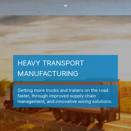
HEAVY TRANSPORT
MANUFACTURING
Getting more trucks and trailers on the road
faster, through improved
supply chain
management, and innovative wiring solutions.