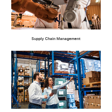
Supply Chain Management