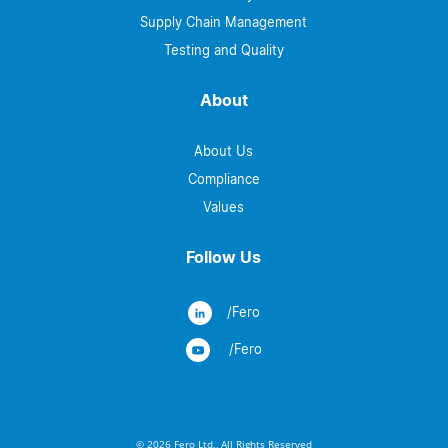
Supply Chain Management
Testing and Quality
About
About Us
Compliance
Values
Follow Us
/Fero
/Fero
© 2026 Fero Ltd., All Rights Reserved