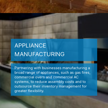
APPLIANCE
MANUFACTURING
Partnering with businesses manufacturing a
broad range of appliances,
such as gas fires,
commercial overs and commercial AC
systems, to reduce
assembly costs and to
outsource their inventory management for
greater flexibility.