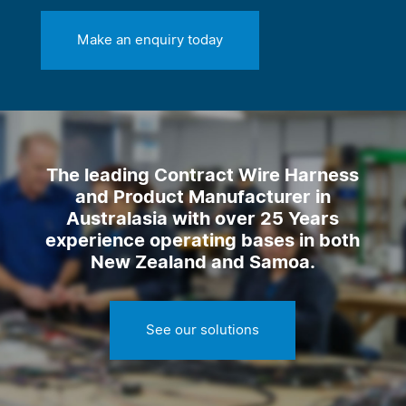
Make an enquiry today
The leading Contract Wire Harness
and Product Manufacturer in
Australasia with over 25 Years
experience operating bases in both
New Zealand and Samoa.
See our solutions