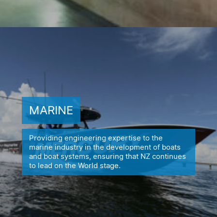
MARINE
Providing engineering expertise to the
marine industry in the
development of boats
and boat systems, ensuring
that NZ continues
to lead on the World stage.