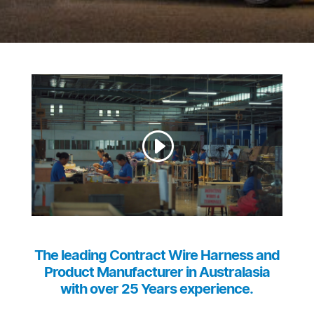
The leading Contract Wire Harness and
Product Manufacturer in Australasia
with over 25 Years experience.