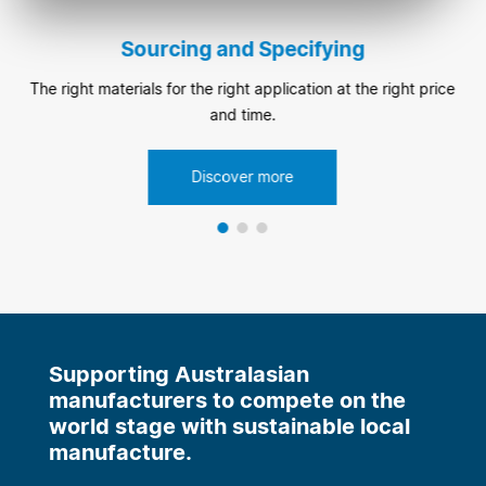
Sourcing and Specifying
The right materials for the right application at the right price
and time.
Discover more
Supporting Australasian
manufacturers to compete on the
world stage with sustainable local
manufacture.