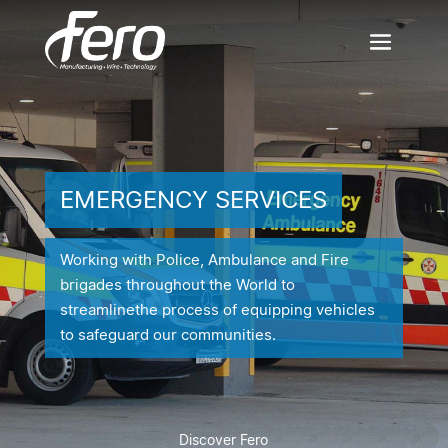
EMERGENCY SERVICES
Working with Police, Ambulance and Fire
brigades throughout the World to
streamline
the process of equipping vehicles
to safeguard our communities.
Discover Fero