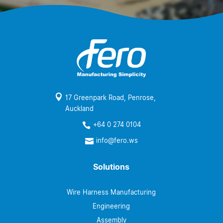

17 Greenpark Road, Penrose,
Auckland
+64 0 274 0104

info@fero.ws

Solutions
Wire Harness Manufacturing
Engineering
Assembly