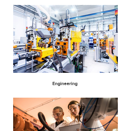
Engineering