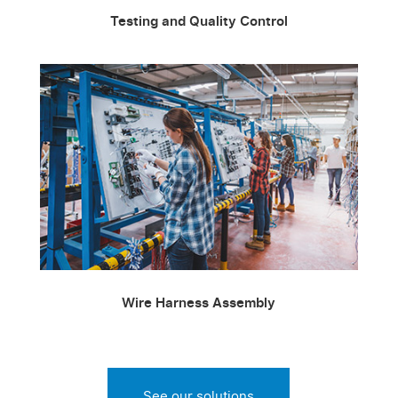
Testing and Quality Control
Wire Harness Assembly
See our solutions