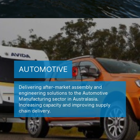
AUTOMOTIVE
Delivering after-market assembly and
engineering solutions to the
Automotive
Manufacturing sector in Australasia.
Increasing capacity
and improving supply
chain delivery.