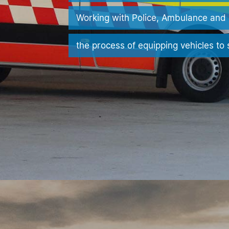
Working with Police, Ambulance and 
the process of equipping vehicles to