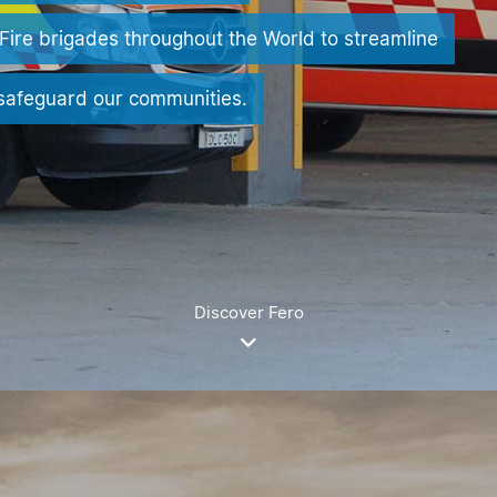
Fire brigades throughout the World to streamline
 safeguard our communities.
Discover Fero