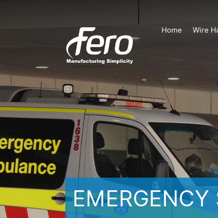
Home
Wire H
EMERGENCY 