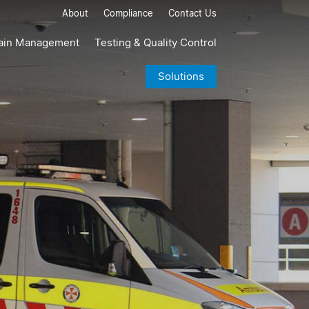
About
Compliance
Contact Us
ain Management
Testing & Quality Control
Solutions