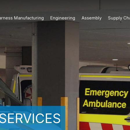
arness Manufacturing
Engineering
Assembly
Supply Ch
SERVICES