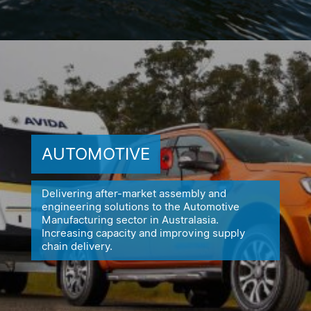
AUTOMOTIVE
Delivering after-market assembly and
engineering solutions to the
Automotive
Manufacturing sector in Australasia.
Increasing capacity
and improving supply
chain delivery.