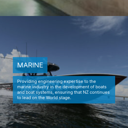
MARINE
Providing engineering expertise to the
marine industry in the
development of boats
and boat systems, ensuring
that NZ continues
to lead on the World stage.