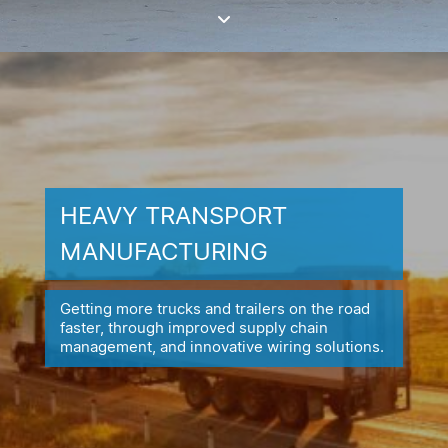
HEAVY TRANSPORT
MANUFACTURING
Getting more trucks and trailers on the road
faster, through improved
supply chain
management, and innovative wiring solutions.