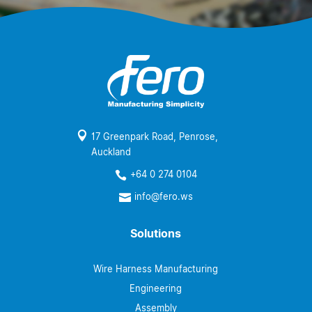

17 Greenpark Road, Penrose,
Auckland
+64 0 274 0104

info@fero.ws

Solutions
Wire Harness Manufacturing
Engineering
Assembly