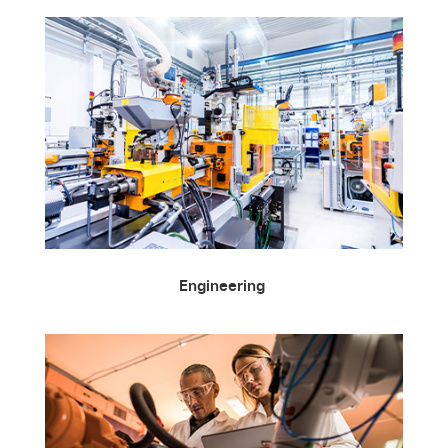
Engineering