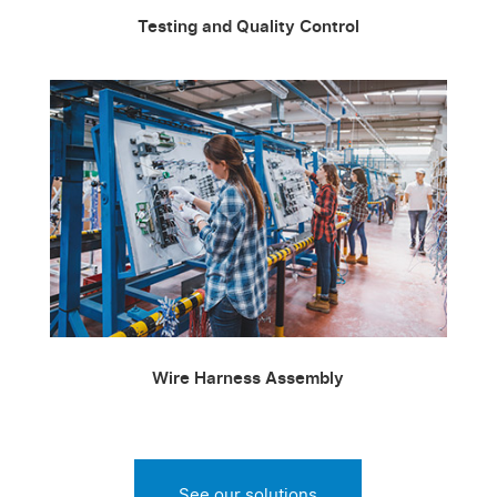
Testing and Quality Control
Wire Harness Assembly
See our solutions