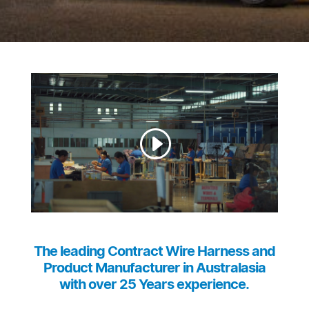
The leading Contract Wire Harness and
Product Manufacturer in Australasia
with over 25 Years experience.