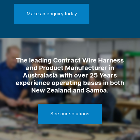
Make an enquiry today
The leading Contract Wire Harness
and Product Manufacturer in
Australasia with over 25 Years
experience operating bases in both
New Zealand and Samoa.
See our solutions