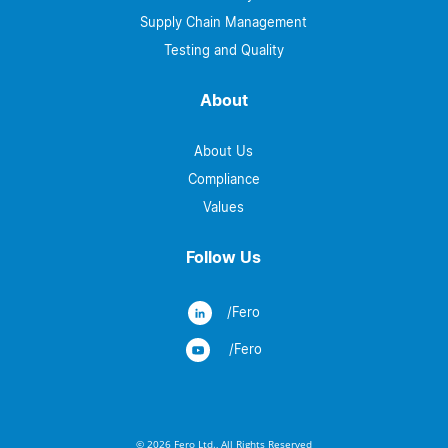
Supply Chain Management
Testing and Quality
About
About Us
Compliance
Values
Follow Us
/Fero
/Fero
© 2026 Fero Ltd., All Rights Reserved