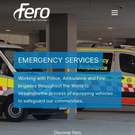
EMERGENCY SERVICES
Working with Police, Ambulance and Fire
brigades throughout the World to
streamline
the process of equipping vehicles
to safeguard our communities.
Discover Fero