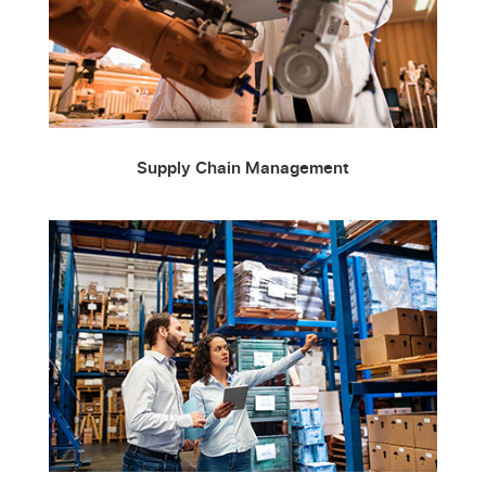
Supply Chain Management