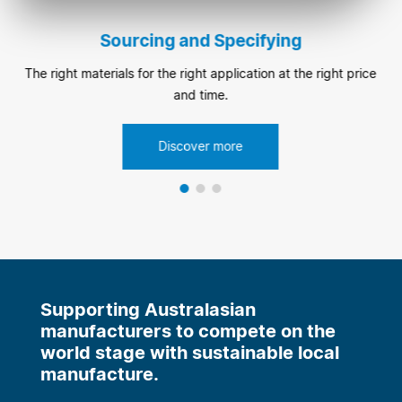
Sourcing and Specifying
The right materials for the right application at the right price
and time.
Discover more
Supporting Australasian
manufacturers to compete on the
world stage with sustainable local
manufacture.