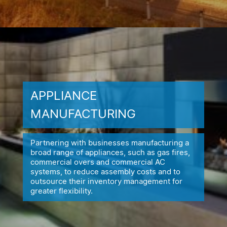
APPLIANCE
MANUFACTURING
Partnering with businesses manufacturing a
broad range of appliances,
such as gas fires,
commercial overs and commercial AC
systems, to reduce
assembly costs and to
outsource their inventory management for
greater flexibility.